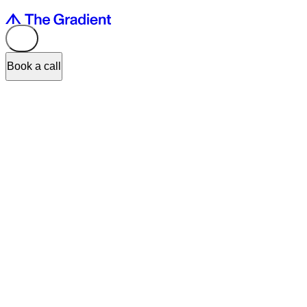
Book a call
Input