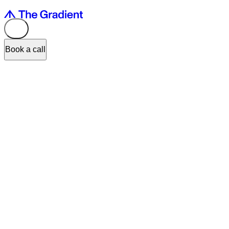
Book a call
Input