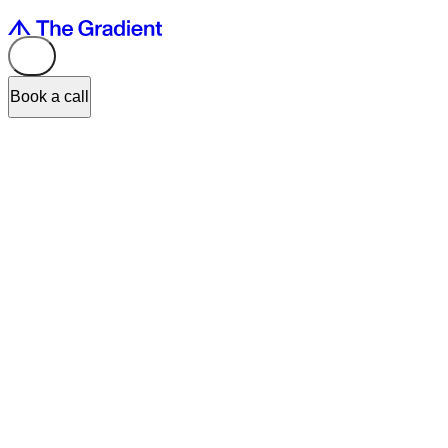
Book a call
Input