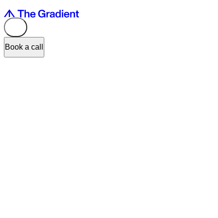
Book a call
TL;DR:
OpenAI's
Codex
, now powered by GPT-5's multimodal
capabilities, can visually inspect and evaluate its own UI/UX output,
not just write code — flagging layout and usability issues without a
full design handoff. At The Gradient, this cuts design validation
cycles by up to 60%, but it doesn't replace designers: AI catches
friction, humans still decide what trade-offs serve the product and