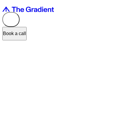
Book a call