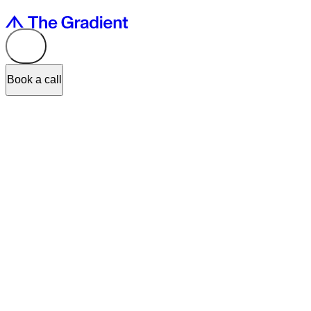
Book a call
At The Gradient, we are dedicated to helping our clients to design dig
visual-asset mindset to one that creates value.