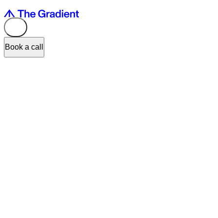
Book a call
With a surge in demand for digital products, user experience is
becoming a foundational part of building products. User experience
is what sets businesses apart today. Great user experience becomes
an important differentiator and helps our customers stand out from
their competitors.