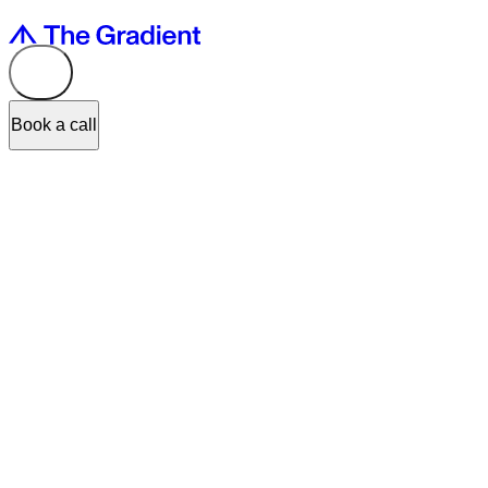
Book a call
Lumiere
, an innovative video intelligence platform, won the
UX Desi