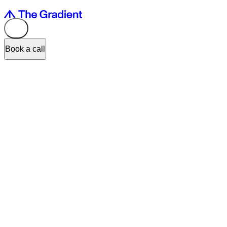
Book a call
Recently, the co-founders of The Gradient, Olena Zanichkovska and
Oleg Gasioshyn, gave an interview to
Telegraf.Design
about how
the full-scale war forced them to review their business plans and
reduce their ambitions. In the interview, they talked about how war
risks affect interaction with potential clients, how to motivate
employees in the current circumstances, what needs to be