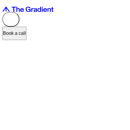
Book a call
Lately at WWDC
, Apple answered the question I get asked more tha