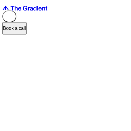
Book a call
The fintech industry has been growing rapidly in recent years and is
expected to continue to grow in the future. With the increasing
adoption of digital payments, mobile banking, and cryptocurrencies,
the fintech market is set to become more diverse and competitive.