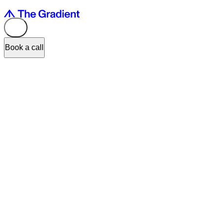
Book a call
Our project Cashee
has won the iF DESIGN AWARD 2026
in the
User Experience (UX), category Retail / Banking UX.