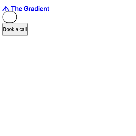
Book a call