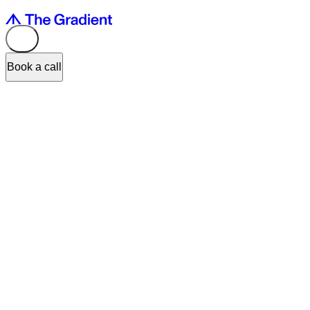
Book a call