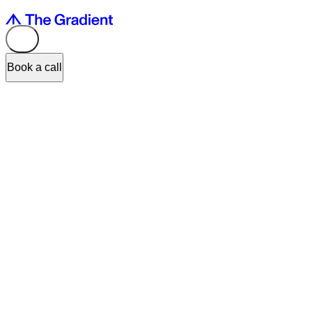
Book a call
You moved fast. Added AI to the roadmap. Shipped the feature.
But something's off.
The technology works.
The experience doesn't.